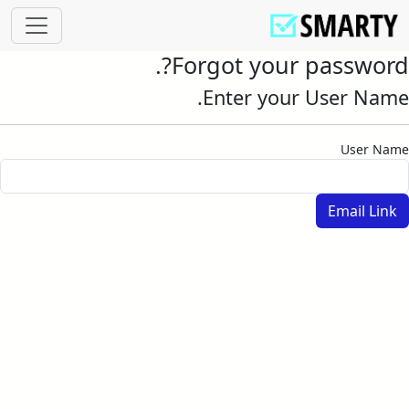
Forgot your password?.
Enter your User Name.
User Name