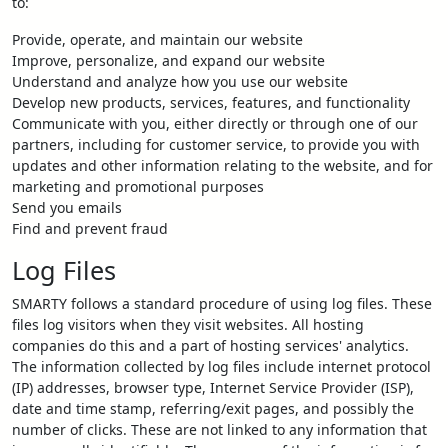
to:
Provide, operate, and maintain our website
Improve, personalize, and expand our website
Understand and analyze how you use our website
Develop new products, services, features, and functionality
Communicate with you, either directly or through one of our
partners, including for customer service, to provide you with
updates and other information relating to the website, and for
marketing and promotional purposes
Send you emails
Find and prevent fraud
Log Files
SMARTY follows a standard procedure of using log files. These
files log visitors when they visit websites. All hosting
companies do this and a part of hosting services' analytics.
The information collected by log files include internet protocol
(IP) addresses, browser type, Internet Service Provider (ISP),
date and time stamp, referring/exit pages, and possibly the
number of clicks. These are not linked to any information that