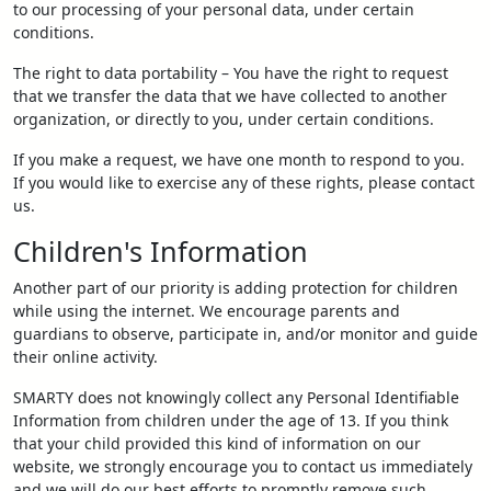
to our processing of your personal data, under certain
conditions.
The right to data portability – You have the right to request
that we transfer the data that we have collected to another
organization, or directly to you, under certain conditions.
If you make a request, we have one month to respond to you.
If you would like to exercise any of these rights, please contact
us.
Children's Information
Another part of our priority is adding protection for children
while using the internet. We encourage parents and
guardians to observe, participate in, and/or monitor and guide
their online activity.
SMARTY does not knowingly collect any Personal Identifiable
Information from children under the age of 13. If you think
that your child provided this kind of information on our
website, we strongly encourage you to contact us immediately
and we will do our best efforts to promptly remove such