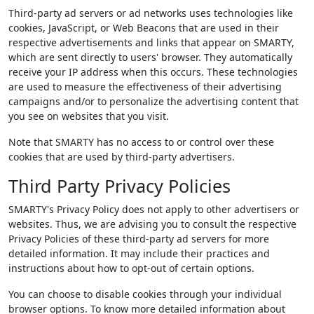
Third-party ad servers or ad networks uses technologies like
cookies, JavaScript, or Web Beacons that are used in their
respective advertisements and links that appear on SMARTY,
which are sent directly to users' browser. They automatically
receive your IP address when this occurs. These technologies
are used to measure the effectiveness of their advertising
campaigns and/or to personalize the advertising content that
you see on websites that you visit.
Note that SMARTY has no access to or control over these
cookies that are used by third-party advertisers.
Third Party Privacy Policies
SMARTY's Privacy Policy does not apply to other advertisers or
websites. Thus, we are advising you to consult the respective
Privacy Policies of these third-party ad servers for more
detailed information. It may include their practices and
instructions about how to opt-out of certain options.
You can choose to disable cookies through your individual
browser options. To know more detailed information about