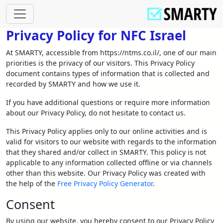
Privacy Policy for NFC Israel
At SMARTY, accessible from https://ntms.co.il/, one of our main
priorities is the privacy of our visitors. This Privacy Policy
document contains types of information that is collected and
recorded by SMARTY and how we use it.
If you have additional questions or require more information
about our Privacy Policy, do not hesitate to contact us.
This Privacy Policy applies only to our online activities and is
valid for visitors to our website with regards to the information
that they shared and/or collect in SMARTY. This policy is not
applicable to any information collected offline or via channels
other than this website. Our Privacy Policy was created with
the help of the
Free Privacy Policy Generator
.
Consent
By using our website, you hereby consent to our Privacy Policy