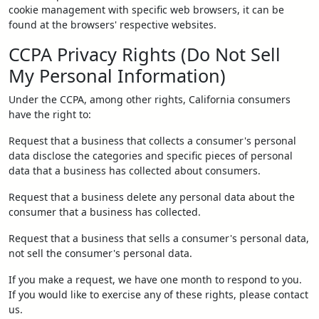
cookie management with specific web browsers, it can be
found at the browsers' respective websites.
CCPA Privacy Rights (Do Not Sell
My Personal Information)
Under the CCPA, among other rights, California consumers
have the right to:
Request that a business that collects a consumer's personal
data disclose the categories and specific pieces of personal
data that a business has collected about consumers.
Request that a business delete any personal data about the
consumer that a business has collected.
Request that a business that sells a consumer's personal data,
not sell the consumer's personal data.
If you make a request, we have one month to respond to you.
If you would like to exercise any of these rights, please contact
us.