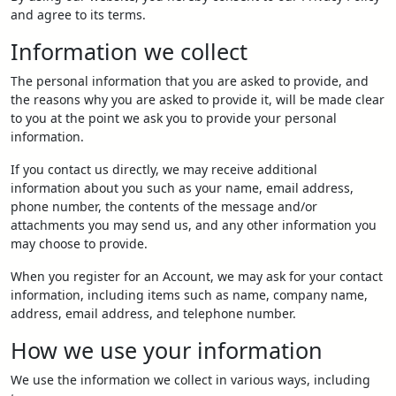
and agree to its terms.
Information we collect
The personal information that you are asked to provide, and
the reasons why you are asked to provide it, will be made clear
to you at the point we ask you to provide your personal
information.
If you contact us directly, we may receive additional
information about you such as your name, email address,
phone number, the contents of the message and/or
attachments you may send us, and any other information you
may choose to provide.
When you register for an Account, we may ask for your contact
information, including items such as name, company name,
address, email address, and telephone number.
How we use your information
We use the information we collect in various ways, including