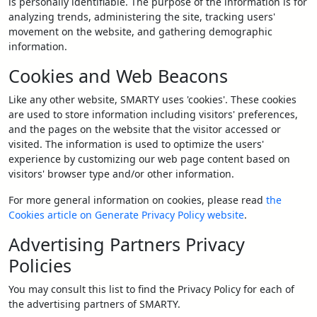
is personally identifiable. The purpose of the information is for
analyzing trends, administering the site, tracking users'
movement on the website, and gathering demographic
information.
Cookies and Web Beacons
Like any other website, SMARTY uses 'cookies'. These cookies
are used to store information including visitors' preferences,
and the pages on the website that the visitor accessed or
visited. The information is used to optimize the users'
experience by customizing our web page content based on
visitors' browser type and/or other information.
For more general information on cookies, please read
the
Cookies article on Generate Privacy Policy website
.
Advertising Partners Privacy
Policies
You may consult this list to find the Privacy Policy for each of
the advertising partners of SMARTY.