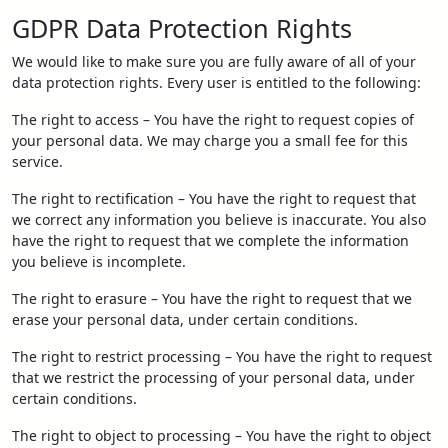
GDPR Data Protection Rights
We would like to make sure you are fully aware of all of your
data protection rights. Every user is entitled to the following:
The right to access – You have the right to request copies of
your personal data. We may charge you a small fee for this
service.
The right to rectification – You have the right to request that
we correct any information you believe is inaccurate. You also
have the right to request that we complete the information
you believe is incomplete.
The right to erasure – You have the right to request that we
erase your personal data, under certain conditions.
The right to restrict processing – You have the right to request
that we restrict the processing of your personal data, under
certain conditions.
The right to object to processing – You have the right to object